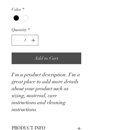
Color
*
Quantity
*
Add to Cart
I'm a product description. I'm a 
great place to add more details 
about your product such as 
sizing, material, care 
instructions and cleaning 
instructions.
PRODUCT INFO