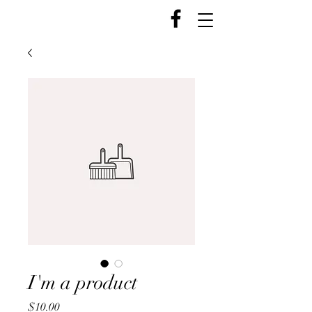
I'm a product
Price
$10.00