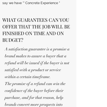
say we have '" Concrete Experience "
WHAT GUARANTEES CAN YOU
OFFER THAT THE JOB WILL BE
FINISHED ON TIME AND ON
BUDGET?
A satisfaction guarantee is a promise a
brand makes to assure a buyer that a
refund will be issued if the buyer is not
satisfied with a product or service
within a certain timeframe.
The promise of a refund can win the
confidence of the buyer before their
purchase, and for that reason, help
brands convert more prospects into