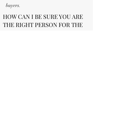
buyers.
HOW CAN I BE SURE YOU ARE
THE RIGHT PERSON FOR THE
JOB?
I am confident that we are a good fit for
this position for several reasons, but most
specifically because of our dedication to
going above and beyond in a job. We are
committed to delivering a quality concrete
finish every single time
connorcoffey75@gmail.com
©2022 by Fine Concrete Services . Proudly created