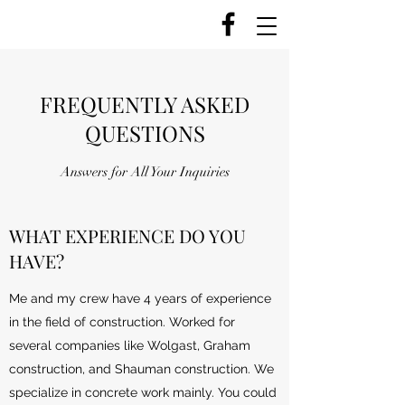
FREQUENTLY ASKED
QUESTIONS
Answers for All Your Inquiries
WHAT EXPERIENCE DO YOU
HAVE?
Me and my crew have 4 years of experience
in the field of construction. Worked for
several companies like Wolgast, Graham
construction, and Shauman construction. We
specialize in concrete work mainly. You could