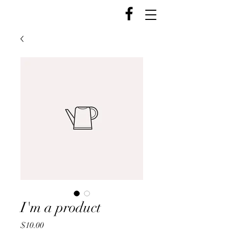
I'm a product
Price
$10.00