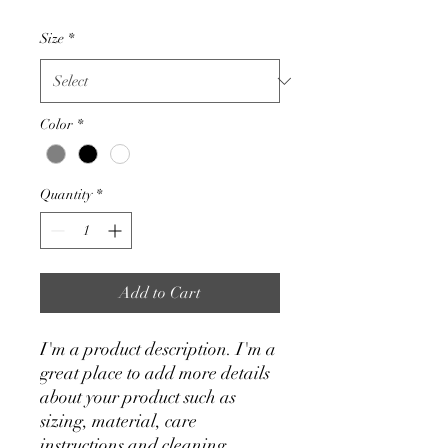
Size
*
Color
*
Quantity
*
Add to Cart
I'm a product description. I'm a 
great place to add more details 
about your product such as 
sizing, material, care 
instructions and cleaning 